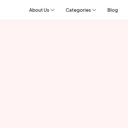
About Us
Categories
Blog
Blogs