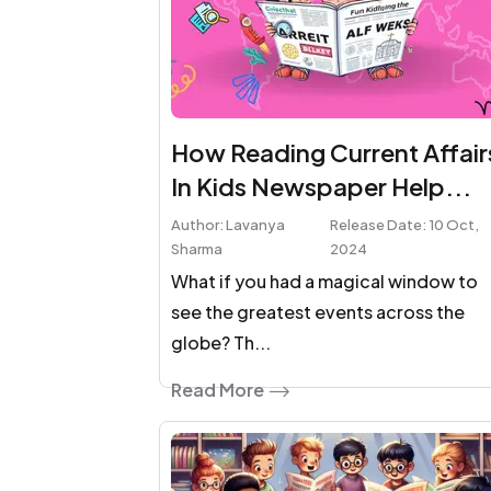
How Reading Current Affair
In Kids Newspaper Help...
Author: Lavanya
Release Date: 10 Oct,
Sharma
2024
What if you had a magical window to
see the greatest events across the
globe? Th...
Read More