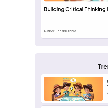
Building Critical Thinking 
Author: Shashi Mishra
Tre