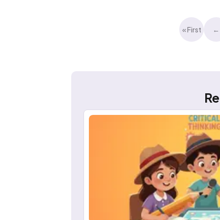
« First
←
Re