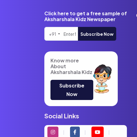
Click here to get a free sample of
Aksharshala Kidz Newspaper
+91
Subscribe Now
Know more
About
Aksharshala Kidz
Subscribe
Now
Social Links