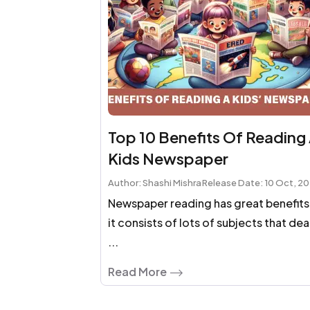
Top 10 Benefits Of Reading
Kids Newspaper
Author: Shashi Mishra
Release Date: 10 Oct, 2
Newspaper reading has great benefits
it consists of lots of subjects that dea
...
Read More