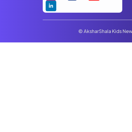
© AksharShala Kids News