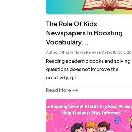
The Role Of Kids
Newspapers In Boosting
Vocabulary...
Author: Shashi Mishra
Release Date: 10 Oct, 2
Reading academic books and solving
questions does not improve the
creativity, ge...
Read More