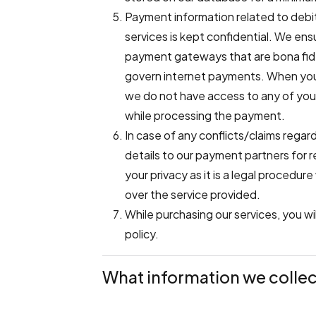
Payment information related to debit
services is kept confidential. We en
payment gateways that are bona fide 
govern internet payments. When you
we do not have access to any of your
while processing the payment.
In case of any conflicts/claims rega
details to our payment partners for r
your privacy as it is a legal procedu
over the service provided.
While purchasing our services, you w
policy.
What information we collec