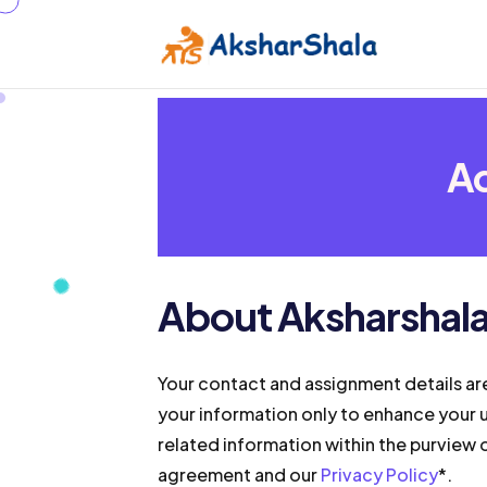
Ad
About Aksharshal
Your contact and assignment details ar
your information only to enhance your 
related information within the purview o
agreement and our
Privacy Policy
*.