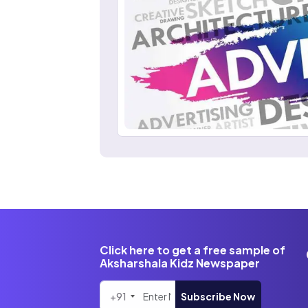
Click here to get a free sample of
Aksharshala Kidz Newspaper
+91
Subscribe Now