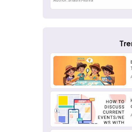
Author: Shashi Mishra
Tre