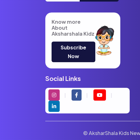
Know more
About
Aksharshala Kidz
Subscribe
Now
Social Links
© AksharShala Kids News