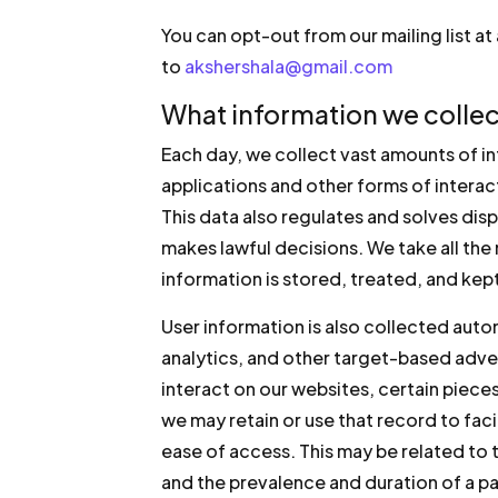
You can opt-out from our mailing list a
to
akshershala@gmail.com
What information we collec
Each day, we collect vast amounts of i
applications and other forms of intera
This data also regulates and solves disp
makes lawful decisions. We take all the
information is stored, treated, and kept
User information is also collected aut
analytics, and other target-based adve
interact on our websites, certain piece
we may retain or use that record to fac
ease of access. This may be related to 
and the prevalence and duration of a pa