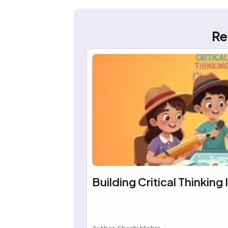
Re
Building Critical Thinking 