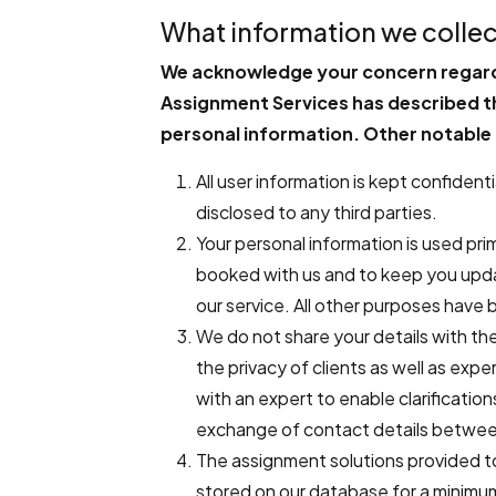
What information we collec
We acknowledge your concern regardi
Assignment Services has described th
personal information. Other notable 
All user information is kept confiden
disclosed to any third parties.
Your personal information is used pri
booked with us and to keep you upda
our service. All other purposes have b
We do not share your details with the 
the privacy of clients as well as ex
with an expert to enable clarification
exchange of contact details betwee
The assignment solutions provided to
stored on our database for a minimu