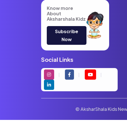
Know more
About
Aksharshala Kidz
Subscribe
Now
Social Links
© AksharShala Kids News