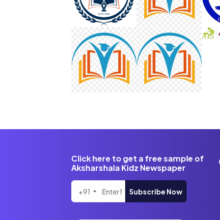
Click here to get a free sample of
Aksharshala Kidz Newspaper
+91
Subscribe Now