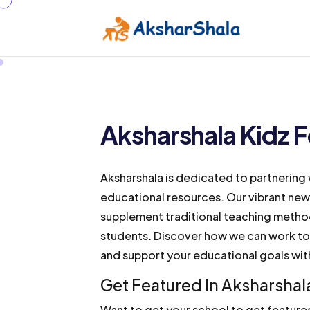
Aksharshala Kidz F
Aksharshala is dedicated to partnering 
educational resources. Our vibrant new
supplement traditional teaching method
students. Discover how we can work to
and support your educational goals with
Get Featured In Aksharshal
Want to get your school to get feature