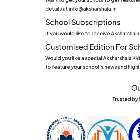
details at info@aksharshala.in
School Subscriptions
If you would like to receive Aksharshal
Customised Edition For Sc
Would you like a special Aksharshala Ki
to feature your school’s news and highl
Ou
Trusted by 