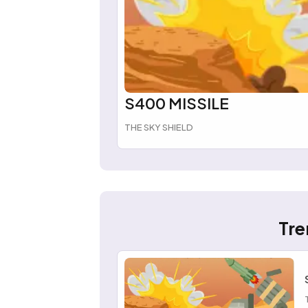
S400 MISSILE
THE SKY SHIELD
Tre