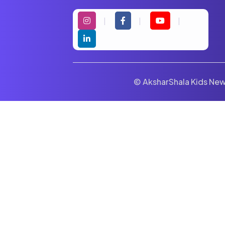
© AksharShala Kids News