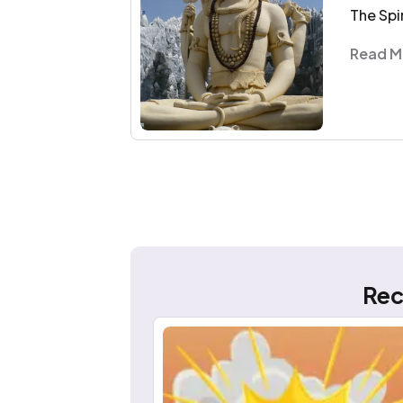
The Spi
Read M
Rec