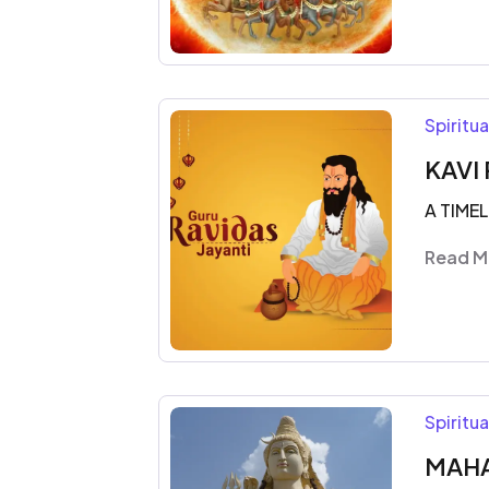
Spiritu
KAVI 
A TIME
Read M
Spiritu
MAHA