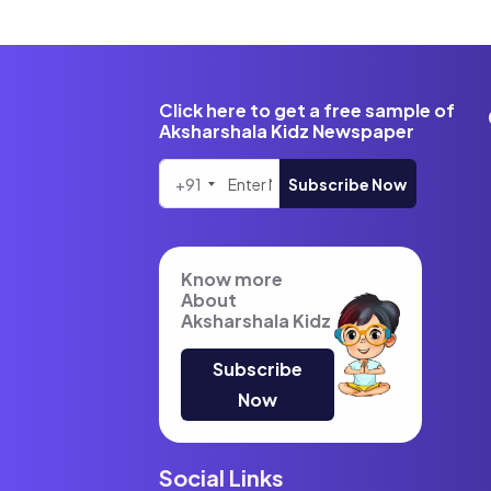
Click here to get a free sample of
Aksharshala Kidz Newspaper
+91
Subscribe Now
Know more
About
Aksharshala Kidz
Subscribe
Now
Social Links