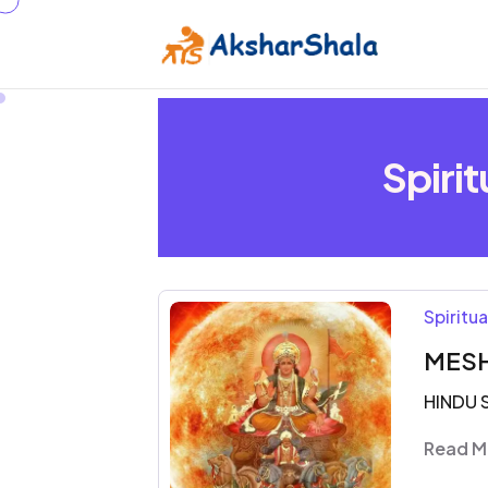
Spiri
Spiritu
MESH
HINDU 
Read M