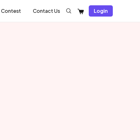
Shopping
Contest
Contact Us
Login
Cart
Recent Article