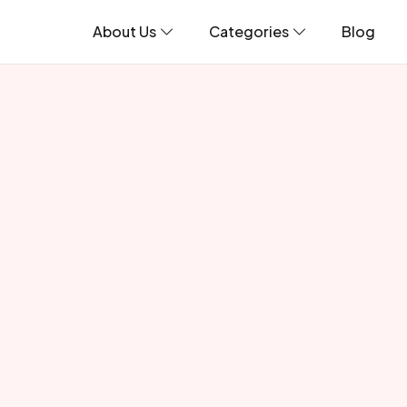
About Us
Categories
Blog
Incredible Wildlife