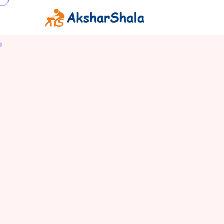
BASILISK LIZARD
THE WATER WALKING WONDER