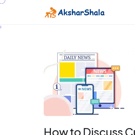
How to Discuss C