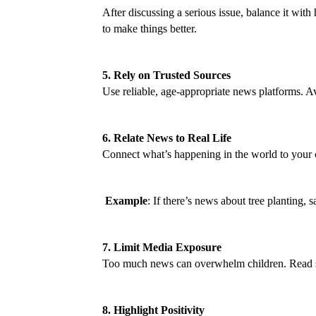
After discussing a serious issue, balance it wit
to make things better.
5. Rely on Trusted Sources
Use reliable, age-appropriate news platforms. Av
6. Relate News to Real Life
Connect what’s happening in the world to your 
Example
: If there’s news about tree planting, 
7. Limit Media Exposure
Too much news can overwhelm children. Read shor
8. Highlight Positivity