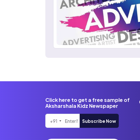
Click here to get a free sample of
Aksharshala Kidz Newspaper
+91
Subscribe Now