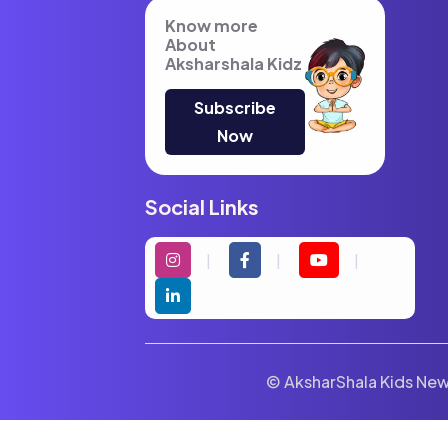
Know more
About
Aksharshala Kidz
Subscribe
Now
Social Links
© AksharShala Kids News