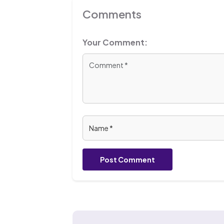
Comments
Your Comment:
Post Comment