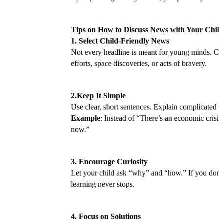
Tips on How to Discuss News with Your Chi
1. Select Child-Friendly News
Not every headline is meant for young minds. Ch
efforts, space discoveries, or acts of bravery.
2.Keep It Simple
Use clear, short sentences. Explain complicated 
Example
: Instead of “There’s an economic crisi
now.”
3. Encourage Curiosity
Let your child ask “why” and “how.” If you don’
learning never stops.
4. Focus on Solutions