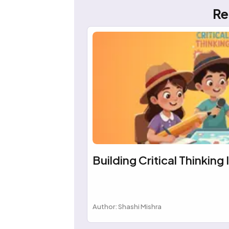
Re
Building Critical Thinking 
Author: Shashi Mishra