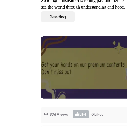
So tonight, instead of scrolling past another headl
see the world through understanding and hope. 
Reading
Like
376 Views
0 Likes