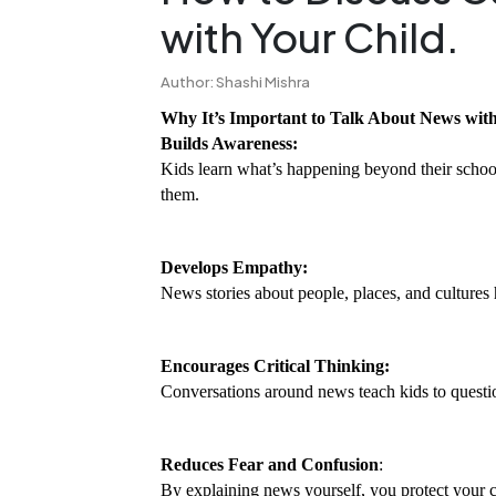
with Your Child.
Author: Shashi Mishra
Why It’s Important to Talk About News wit
Builds Awareness:
Kids learn what’s happening beyond their schoo
them.
Develops Empathy:
News stories about people, places, and cultures 
Encourages Critical Thinking:
Conversations around news teach kids to questi
Reduces Fear and Confusion
:
By explaining news yourself, you protect your 