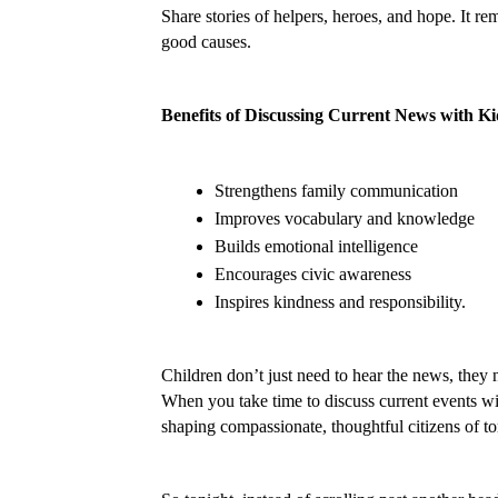
Share stories of helpers, heroes, and hope. It r
good causes.
Benefits of Discussing Current News with Ki
Strengthens family communication
Improves vocabulary and knowledge
Builds emotional intelligence
Encourages civic awareness
Inspires kindness and responsibility.
Children don’t just need to hear the news, they 
When you take time to discuss current events wit
shaping compassionate, thoughtful citizens of 