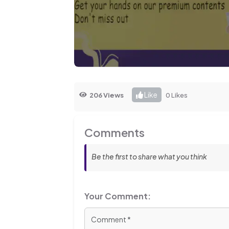
Like
206 Views
0 Likes
Comments
Be the first to share what you think
Your Comment: