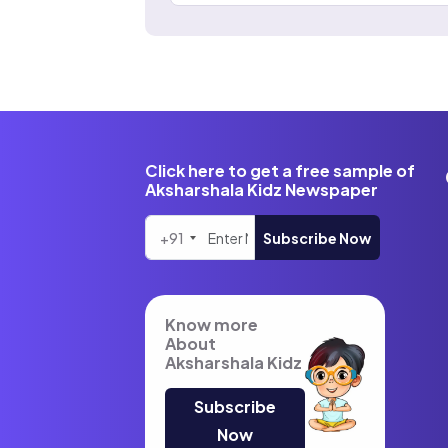
Click here to get a free sample of
Aksharshala Kidz Newspaper
+91
Subscribe Now
Know more
About
Aksharshala Kidz
Subscribe
Now