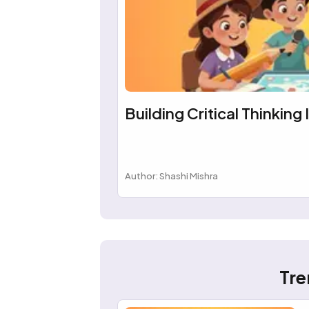
Building Critical Thinking 
Author: Shashi Mishra
Tre