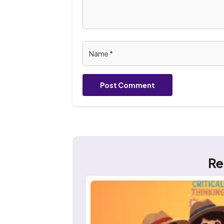
Post Comment
Re