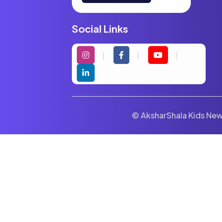
Social Links
© AksharShala Kids News