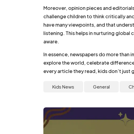
Moreover, opinion pieces and editorial
challenge children to think critically a
have many viewpoints, and that unders
listening. This helps in nurturing globa
aware.
In essence, newspapers do more than in
explore the world, celebrate differenc
every article they read, kids don’t jus
Kids News
General
Ch