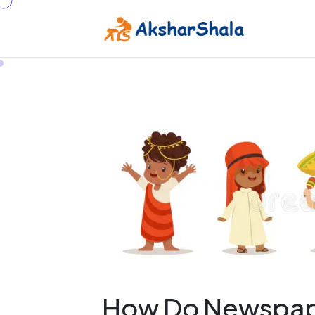
How Do Newspape