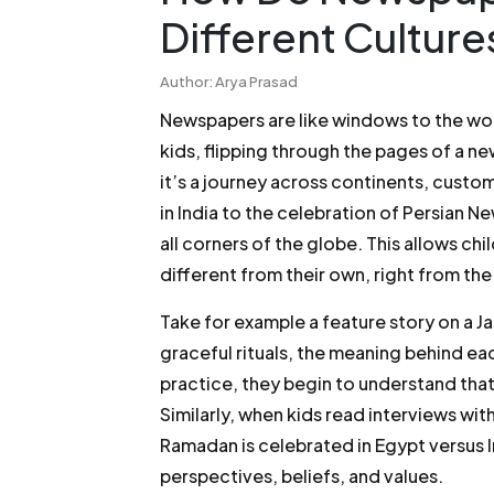
Different Cultur
Author: Arya Prasad
Newspapers are like windows to the wo
kids, flipping through the pages of a n
it’s a journey across continents, custo
in India to the celebration of Persian 
all corners of the globe. This allows chi
different from their own, right from the
Take for example a feature story on a J
graceful rituals, the meaning behind 
practice, they begin to understand that 
Similarly, when kids read interviews wi
Ramadan is celebrated in Egypt versus 
perspectives, beliefs, and values.