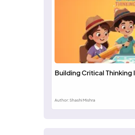
Building Critical Thinking 
Author: Shashi Mishra