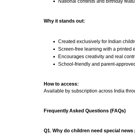
National contests and birthday featu
Why it stands out:
Created exclusively for Indian child
Screen-free learning with a printed e
Encourages creativity and real contr
School-friendly and parent-approve
How to access:
Available by subscription across India throu
Frequently Asked Questions (FAQs)
Q1. Why do children need special news