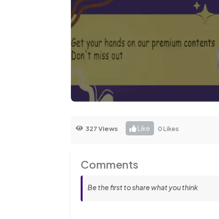
Like
327 Views
0 Likes
Comments
Be the first to share what you think