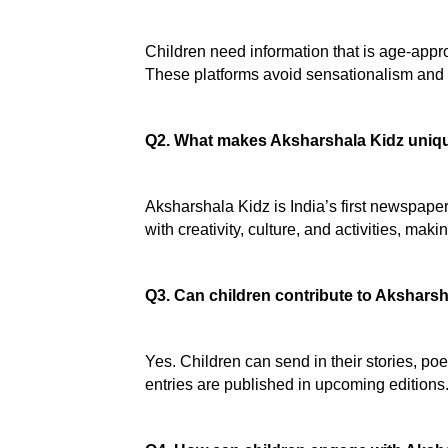
Children need information that is age-appro
These platforms avoid sensationalism and in
Q2. What makes Aksharshala Kidz uniqu
Aksharshala Kidz is India’s first newspaper 
with creativity, culture, and activities, makin
Q3. Can children contribute to Akshars
Yes. Children can send in their stories, po
entries are published in upcoming editions