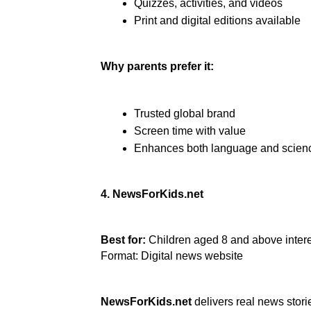
Quizzes, activities, and videos
Print and digital editions available
Why parents prefer it:
Trusted global brand
Screen time with value
Enhances both language and scienc
4. NewsForKids.net
Best for:
 Children aged 8 and above intere
Format: Digital news website
NewsForKids.net
 delivers real news stor