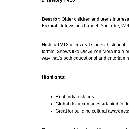
2. History TV18
Best for:
 Older children and teens intereste
Format:
 Television channel, YouTube, We
History TV18 offers real stories, historical 
format. Shows like OMG! Yeh Mera India pres
way that’s both educational and entertainin
Highlights:
Real Indian stories
Global documentaries adapted for I
Great for building cultural awarenes