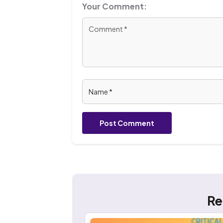
Your Comment:
Post Comment
Re