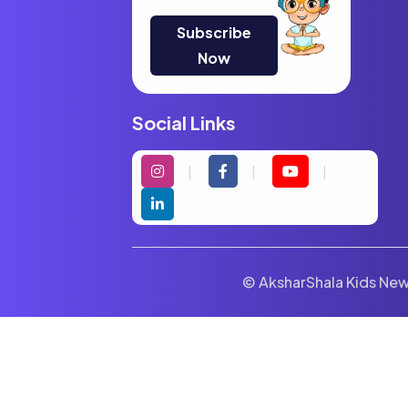
Subscribe
Now
Social Links
© AksharShala Kids News