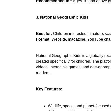
Recommended for:
 Ages 10 and above (w
3. National Geographic Kids
Best for:
 Children interested in nature, s
Format: 
Website, magazine, YouTube cha
National Geographic Kids is a globally rec
created specifically for children. The platfo
videos, interactive games, and age-appropri
readers.
Key Features:
Wildlife, space, and planet-focused 