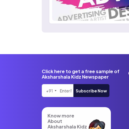
Click here to get a free sample of
Aksharshala Kidz Newspaper
+91
Subscribe Now
Know more
About
Aksharshala Kidz