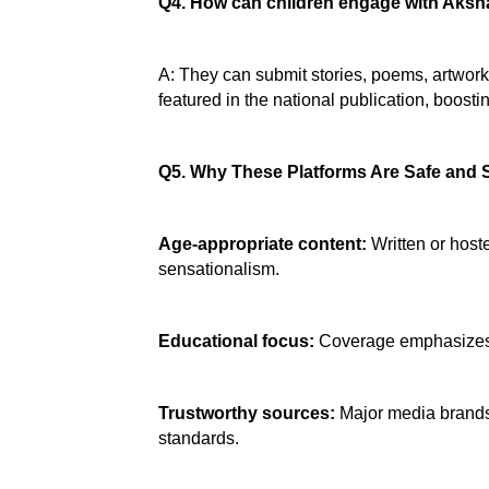
Q4. How can children engage with Aksh
A: They can submit stories, poems, artwork,
featured in the national publication, boosti
Q5. Why These Platforms Are Safe and 
Age‑appropriate content:
 Written or hos
sensationalism.
Educational focus:
 Coverage emphasizes s
Trustworthy sources:
 Major media brands
standards.