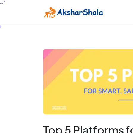
Top 5 Platforms 