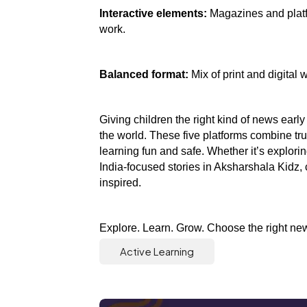
Interactive elements:
 Magazines and platf
work.
Balanced format:
 Mix of print and digital 
Giving children the right kind of news early
the world. These five platforms combine tru
learning fun and safe. Whether it’s explori
India-focused stories in Aksharshala Kidz, 
inspired.
Explore. Learn. Grow. Choose the right news
Active Learning