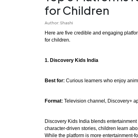
for Children
Author: Shashi
Here are five credible and engaging platfo
for children.
1. Discovery Kids India
Best for:
 Curious learners who enjoy animat
Format:
 Television channel, Discovery+ 
Discovery Kids India blends entertainment
character-driven stories, children learn abo
While the platform is more entertainment-f