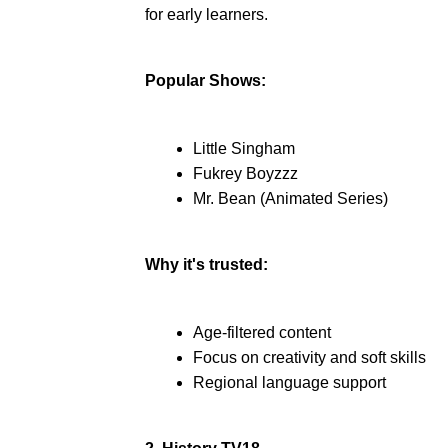
for early learners.
Popular Shows:
Little Singham
Fukrey Boyzzz
Mr. Bean (Animated Series)
Why it's trusted:
Age-filtered content
Focus on creativity and soft skills
Regional language support