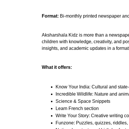
Format:
 Bi-monthly printed newspaper and
Aksharshala Kidz is more than a newspaper
children with knowledge, creativity, and posit
insights, and academic updates in a forma
What it offers:
Know Your India: Cultural and state-
Incredible Wildlife: Nature and anim
Science & Space Snippets
Learn French section
Write Your Story: Creative writing c
Funzone: Puzzles, quizzes, riddles,