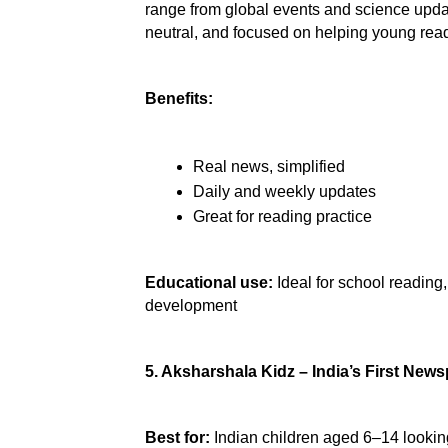
range from global events and science updat
neutral, and focused on helping young read
Benefits:
Real news, simplified
Daily and weekly updates
Great for reading practice
Educational use:
 Ideal for school readin
development
5. Aksharshala Kidz – India’s First News
Best for:
 Indian children aged 6–14 looking