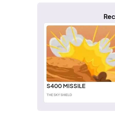
Rec
S400 MISSILE
THE SKY SHIELD