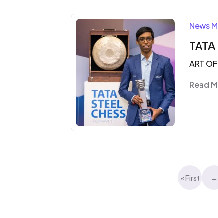
News M
TATA
ART OF
Read M
« First
←