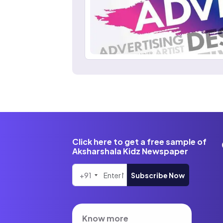
Click here to get a free sample of
Aksharshala Kidz Newspaper
+91
Subscribe Now
Know more