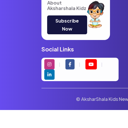
About
Aksharshala Kidz
Subscribe
Now
Social Links
© AksharShala Kids News