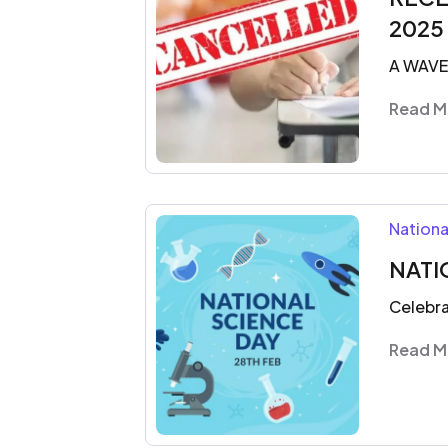
2025
A WAV
Read M
Nationa
NATI
Celebra
Read M