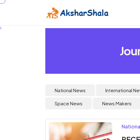
Jou
National News
International N
Space News
News Makers
Nationa
RECE