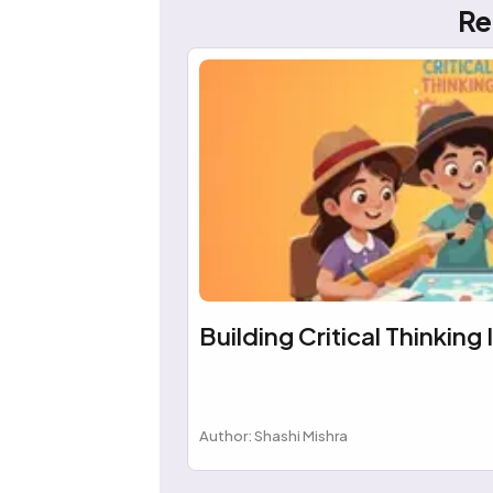
Re
Building Critical Thinking 
Author: Shashi Mishra