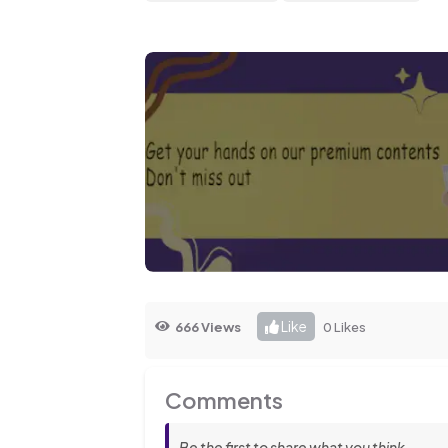
Like
666 Views
0 Likes
Comments
Be the first to share what you think