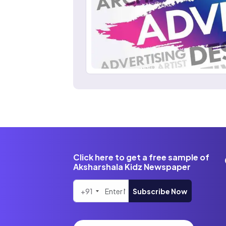
Click here to get a free sample of
Aksharshala Kidz Newspaper
+91
Subscribe Now