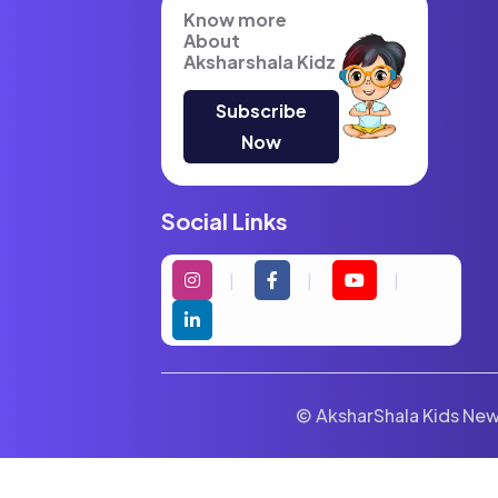
Know more
About
Aksharshala Kidz
Subscribe
Now
Social Links
© AksharShala Kids News