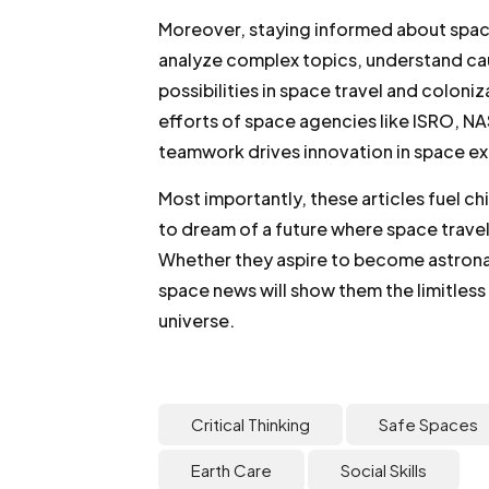
Moreover, staying informed about space f
analyze complex topics, understand cau
possibilities in space travel and coloniz
efforts of space agencies like ISRO, 
teamwork drives innovation in space ex
Most importantly, these articles fuel ch
to dream of a future where space trave
Whether they aspire to become astronau
space news will show them the limitless 
universe.
Critical Thinking
Safe Spaces
Earth Care
Social Skills