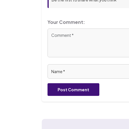
Your Comment:
Post Comment