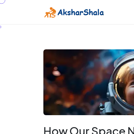
How Our Space Ne