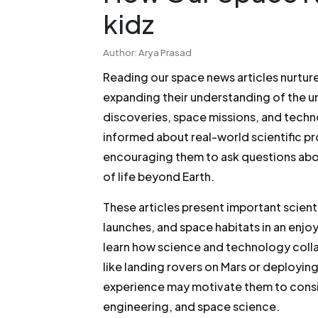
kidz
Author: Arya Prasad
Reading our space news articles nurtures
expanding their understanding of the un
discoveries, space missions, and tech
informed about real-world scientific p
encouraging them to ask questions about
of life beyond Earth.
These articles present important scienti
launches, and space habitats in an enjoy
learn how science and technology coll
like landing rovers on Mars or deploying
experience may motivate them to consi
engineering, and space science.