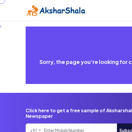
Sorry, the page you're looking for
Click here to get a free sample of Aksharsha
Newspaper
+91
Subsc