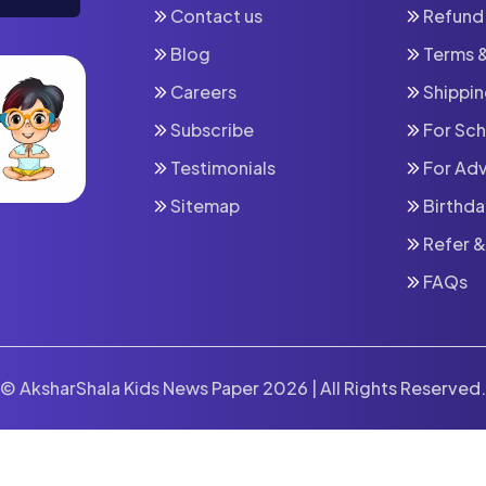
Contact us
Refund 
Blog
⁠Terms 
Careers
⁠Shippi
Subscribe
For Sc
⁠Testimonials
For Adv
Sitemap
Birthda
Refer &
FAQs
© AksharShala Kids News Paper 2026 | All Rights Reserved.