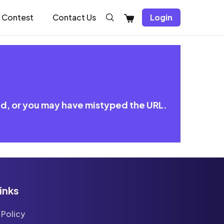
Shopping
Contest
Contact Us
Login
Cart
ed, or you may have mistyped the URL.
inks
 Policy