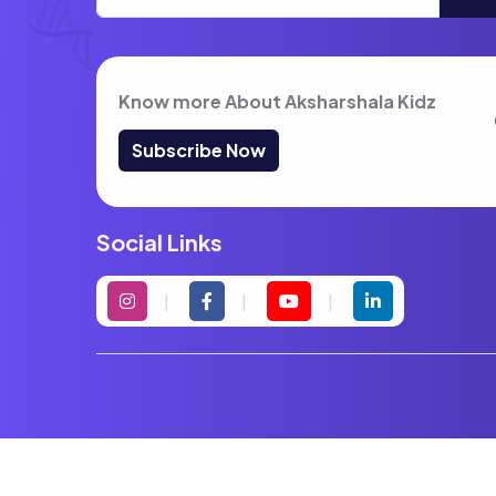
Know more About Aksharshala Kidz
Subscribe Now
Social Links