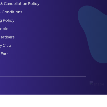
& Cancellation Policy
& Conditions
ng Policy
hools
ertisers
y Club
 Earn