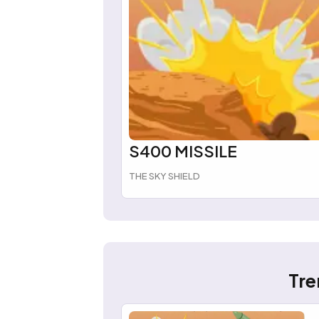
S400 MISSILE
THE SKY SHIELD
Tre