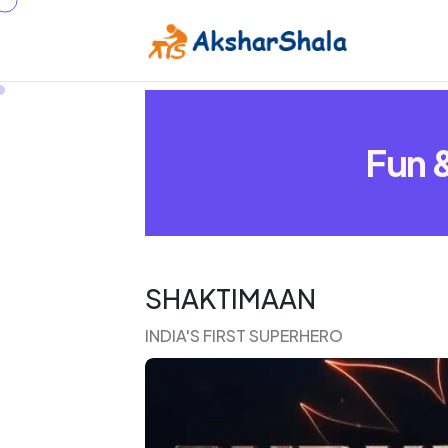
Fun &
SHAKTIMAAN
INDIA'S FIRST SUPERHERO