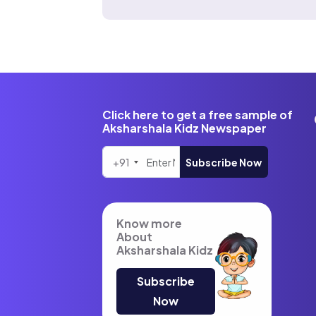
Click here to get a free sample of
Aksharshala Kidz Newspaper
+91
Subscribe Now
Know more
About
Aksharshala Kidz
Subscribe
Now