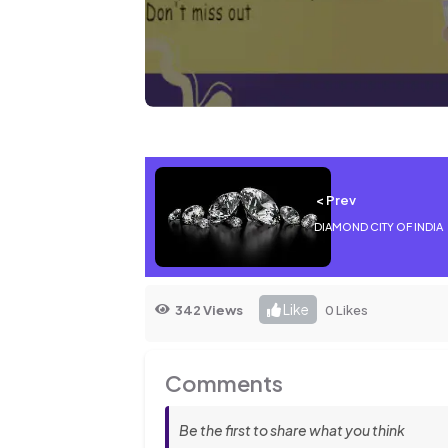
< Prev
DIAMOND CITY OF INDIA
Like
342 Views
0 Likes
Comments
Be the first to share what you think