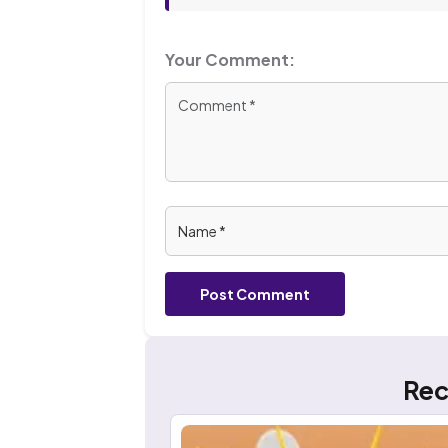
Your Comment:
Post Comment
Rec