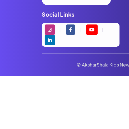
Social Links
© AksharShala Kids News