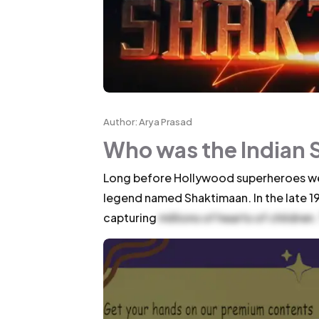
Author: Arya Prasad
Who was the Indian 
Long before Hollywood superheroes wer
legend named Shaktimaan. In the late 1
capturing
millions of hearts of children