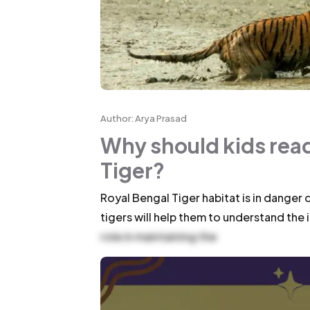
Author: Arya Prasad
Why should kids read
Tiger?
Royal Bengal Tiger habitat is in danger
tigers will help them to understand th
role in maintaining the