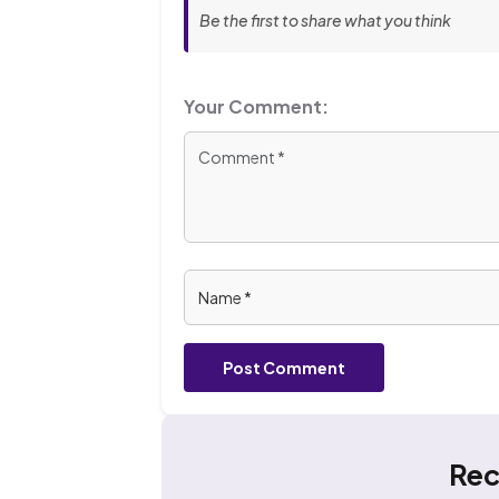
Be the first to share what you think
Your Comment:
Post Comment
Rec