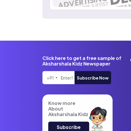
Click here to get a free sample of
Aksharshala Kidz Newspaper
+91
Subscribe Now
Know more
About
Aksharshala Kidz
Subscribe