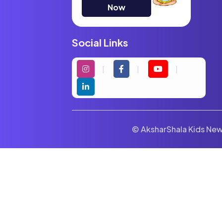
Now
Social Links
© AksharShala Kids News