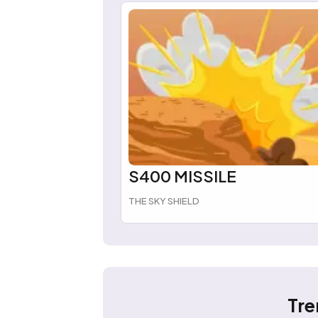
S400 MISSILE
THE SKY SHIELD
Tre