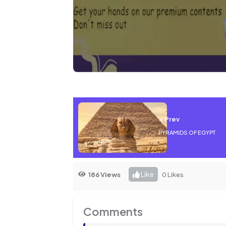
< Prev
PYRAMIDS OF EGYPT
Like
186 Views
0 Likes
Comments