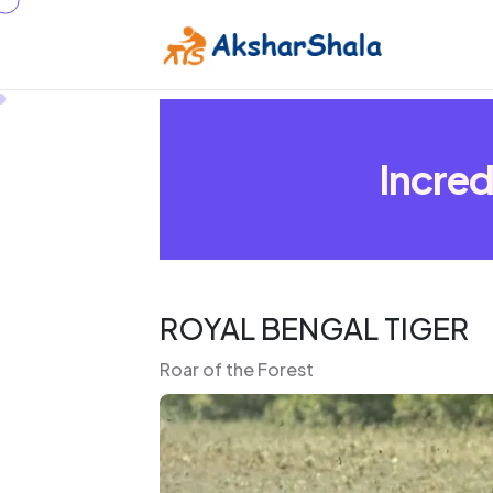
Incred
ROYAL BENGAL TIGER
Roar of the Forest