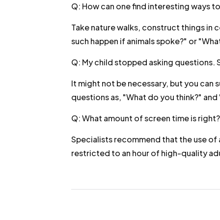
Q: How can one find interesting ways to
Take nature walks, construct things in
such happen if animals spoke?" or "Wha
Q: My child stopped asking questions. 
It might not be necessary, but you can 
questions as, "What do you think?" and 
Q: What amount of screen time is right?
Specialists recommend that the use of a
restricted to an hour of high-quality ad