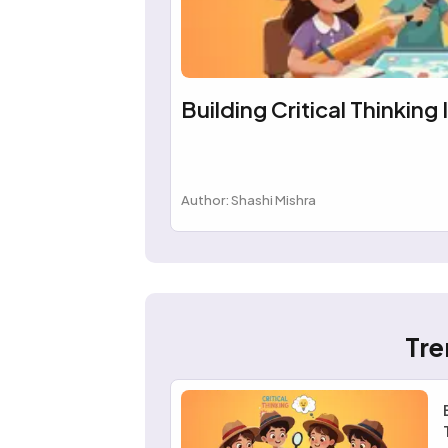
Building Critical Thinking 
Author: Shashi Mishra
Tre