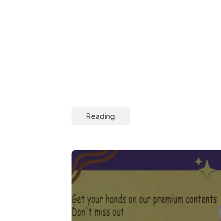
Reading