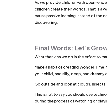
As we provide children with open-ended
children create their worlds. That is a
cause passive learning instead of the c
discovering.
Final Words: Let’s Gro
What then can we do in the effort to mai
Make a habit of creating Wonder Time. 
your child, and silly, deep, and dreamy 
Go outside and look at clouds, insects
This is not to say you should use techno
during the process of watching or play