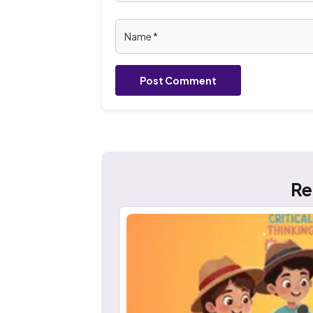
Post Comment
Re