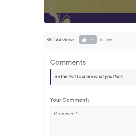
Like
244 Views
0 Likes
Comments
Be the first to share what you think
Your Comment: