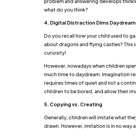
problem and answering develops thinkin
what do you think?
4. Digital Distraction Dims Daydream
Do you recall how your child used to g
about dragons and flying castles? This i
curiosity!
However, nowadays when children spend 
much time to daydream. Imagination req
requires times of quiet and not a contin
children to be bored, and allow their i
5. Copying vs. Creating
Generally, children will imitate what th
drawn. However, imitation is in no way a