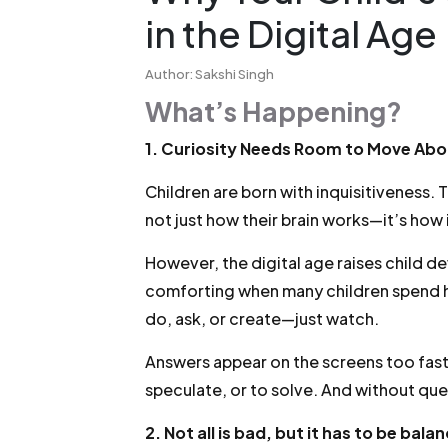
in the Digital Age
Author: Sakshi Singh
What’s Happening?
1. Curiosity Needs Room to Move Abo
Children are born with inquisitiveness. T
not just how their brain works—it’s how
However, the digital age raises child de
comforting when many children spend ho
do, ask, or create—just watch.
Answers appear on the screens too fast
speculate, or to solve. And without que
2. Not all is bad, but it has to be bala