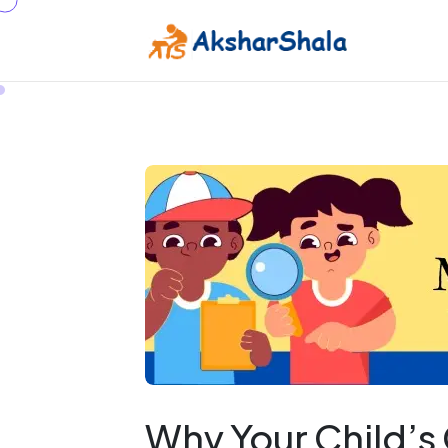
Why Your Child’s 