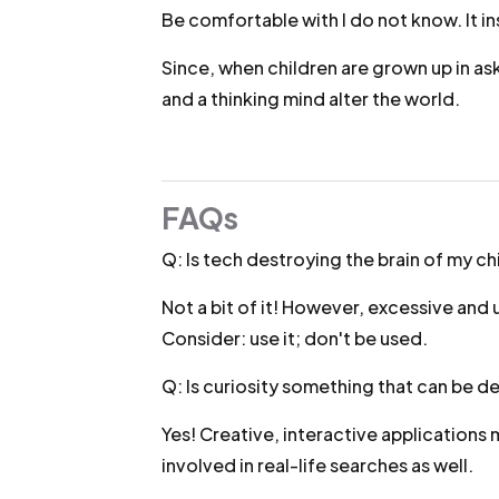
Be comfortable with I do not know. It ins
Since, when children are grown up in ask
and a thinking mind alter the world.
FAQs
Q: Is tech destroying the brain of my ch
Not a bit of it! However, excessive and
Consider: use it; don't be used.
Q: Is curiosity something that can be 
Yes! Creative, interactive applications 
involved in real-life searches as well.