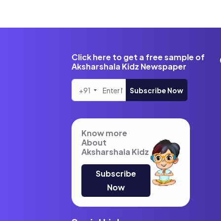
Click here to get a free sample of
Aksharshala Kidz Newspaper
+91
Subscribe Now
Know more
About
Aksharshala Kidz
Subscribe
Now