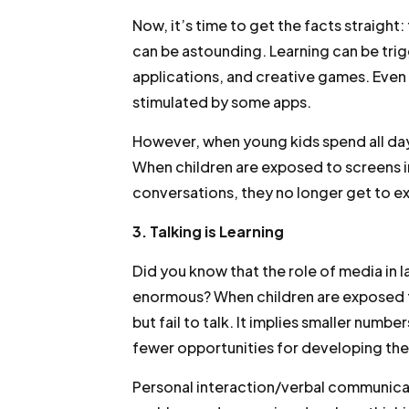
Now, it’s time to get the facts straigh
can be astounding. Learning can be tri
applications, and creative games. Even t
stimulated by some apps.
However, when young kids spend all day
When children are exposed to screens in
conversations, they no longer get to ex
3. Talking is Learning
Did you know that the role of media in 
enormous? When children are exposed to
but fail to talk. It implies smaller numbe
fewer opportunities for developing the
Personal interaction/verbal communica