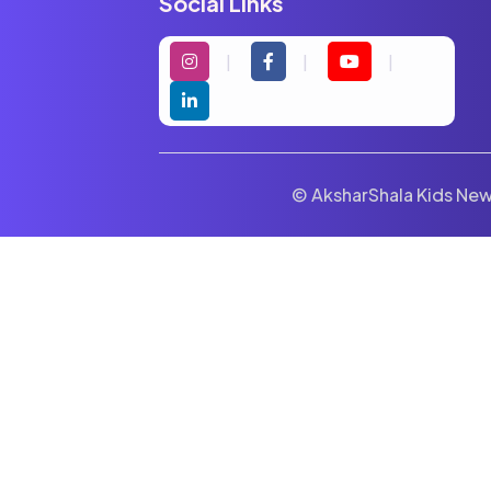
Social Links
© AksharShala Kids News