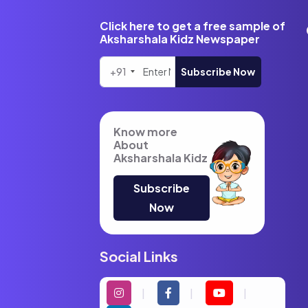
Click here to get a free sample of
Aksharshala Kidz Newspaper
+91
Subscribe Now
Know more
About
Aksharshala Kidz
Subscribe
Now
Social Links