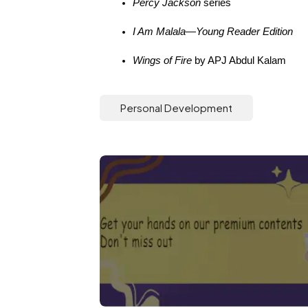
Percy Jackson
 series
I Am Malala—Young Reader Edition
Wings of Fire
 by APJ Abdul Kalam
Personal Development