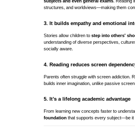
subjects and even general exams
. Reading 
structures, and worldviews—making them conf
3. It builds empathy and emotional int
Stories allow children to 
step into others' sh
understanding of diverse perspectives, cultu
socially aware.
4. Reading reduces screen dependenc
Parents often struggle with screen addiction. R
builds inner imagination, unlike passive scree
5. It’s a lifelong academic advantage
From learning new concepts faster to understand
foundation
 that supports every subject—be it 