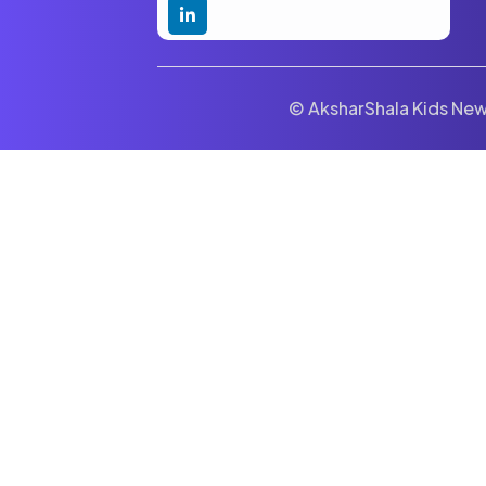
© AksharShala Kids News