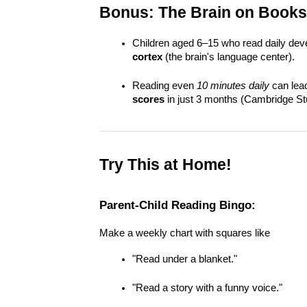
Bonus: The Brain on Books
Children aged 6–15 who read daily dev
cortex
 (the brain's language center).
Reading even 
10 minutes daily
 can lead
scores
 in just 3 months (Cambridge St
Try This at Home!
Parent-Child Reading Bingo:
Make a weekly chart with squares like
"Read under a blanket."
"Read a story with a funny voice."