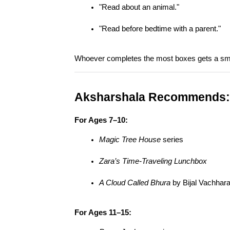
"Read about an animal."
"Read before bedtime with a parent."
Whoever completes the most boxes gets a smal
Aksharshala Recommends:
For Ages 7–10:
Magic Tree House
 series
Zara’s Time-Traveling Lunchbox
A Cloud Called Bhura
 by Bijal Vachhara
For Ages 11–15: