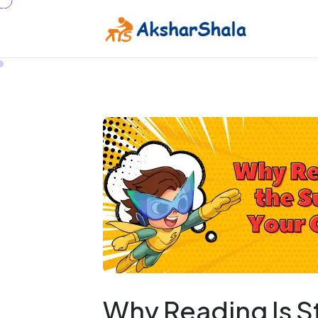
Why Reading Is S