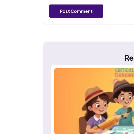
Post Comment
Re