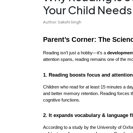
Your Child Needs
Author: Sakshi Singh
Parent’s Corner: The Scie
Reading isn’t just a hobby—it’s a 
developmen
attention spans, reading remains one of the mo
1. Reading boosts focus and attentio
Children who read for at least 15 minutes a da
and better memory retention. Reading forces t
cognitive functions.
2. It expands vocabulary & language f
According to a study by the University of Oxfo