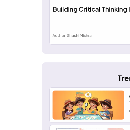
Building Critical Thinking 
Author: Shashi Mishra
Tre