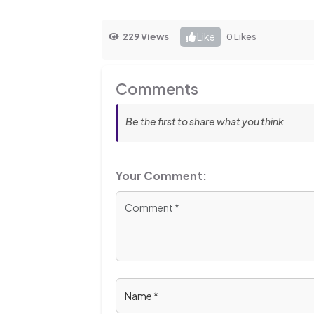
Like
229 Views
0 Likes
Comments
Be the first to share what you think
Your Comment: