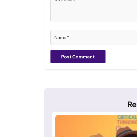
Post Comment
Re