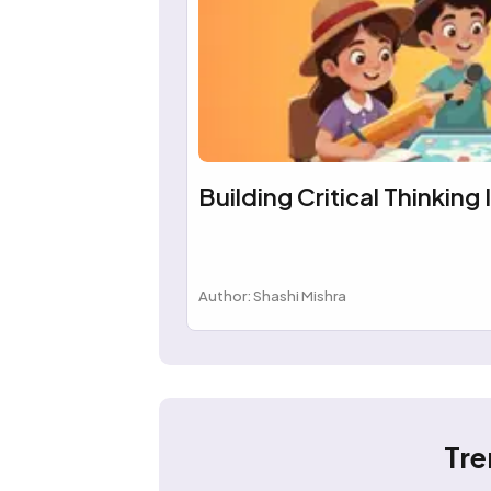
Building Critical Thinking 
Author: Shashi Mishra
Tre