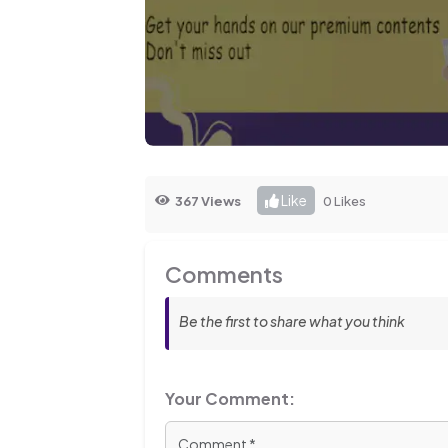
Like
367 Views
0 Likes
Comments
Be the first to share what you think
Your Comment: