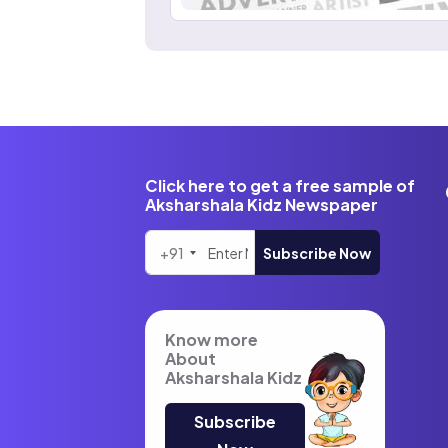
Click here to get a free sample of
Aksharshala Kidz Newspaper
+91
Subscribe Now
Know more
About
Aksharshala Kidz
Subscribe