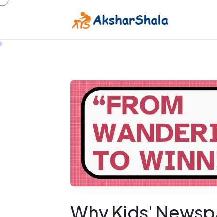
Why Kids' Newsp