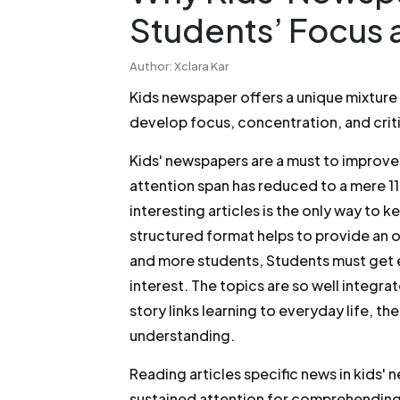
Students’ Focus 
Author: Xclara Kar
Kids newspaper offers a unique mixture
develop focus, concentration, and criti
Kids' newspapers are a must to improve
attention span has reduced to a mere 11
interesting articles is the only way to 
structured format helps to provide an o
and more students, Students must get e
interest. The topics are so well integra
story links learning to everyday life, th
understanding.
Reading articles specific news in kids'
sustained attention for comprehending t