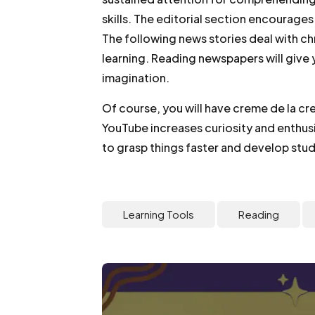
skills. The editorial section encourage
The following news stories deal with c
learning. Reading newspapers will give 
imagination.
Of course, you will have creme de la c
YouTube increases curiosity and enthusi
to grasp things faster and develop study
Learning Tools
Reading