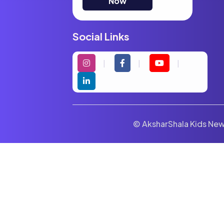
Now
Social Links
© AksharShala Kids News