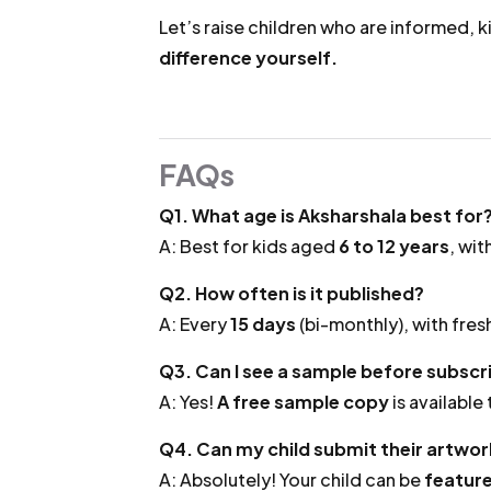
Let’s raise children who are informed, k
difference yourself.
FAQs
Q1. What age is Aksharshala best for
A: Best for kids aged
6 to 12 years
, wit
Q2. How often is it published?
A: Every
15 days
(bi-monthly), with fresh
Q3. Can I see a sample before subscr
A: Yes!
A free sample copy
is available
Q4. Can my child submit their artwork
A: Absolutely! Your child can be
feature