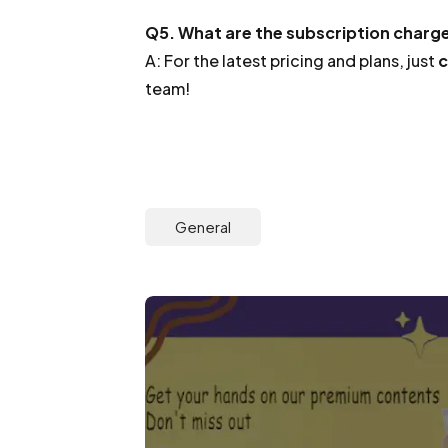
Q5. What are the subscription charg
A: For the latest pricing and plans, just
c
team!
General