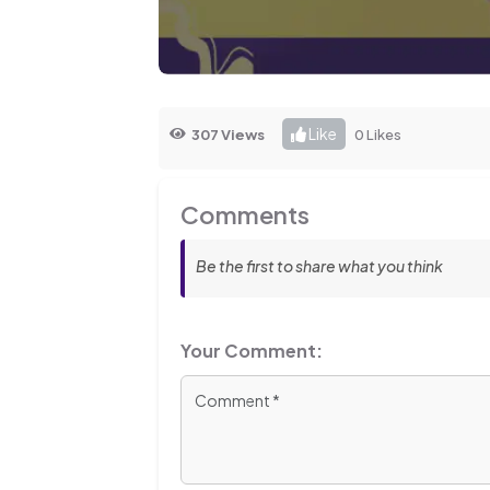
Like
307 Views
0 Likes
Comments
Be the first to share what you think
Your Comment: