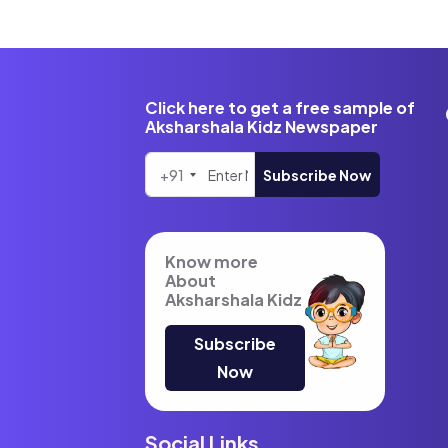
Click here to get a free sample of
Aksharshala Kidz Newspaper
+91
Subscribe Now
Know more
About
Aksharshala Kidz
Subscribe
Now
Social Links