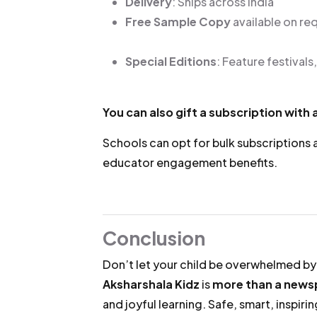
Delivery
: Ships across India
Free Sample Copy
available on re
Special Editions
: Feature festivals
You can also gift a subscription with
Schools can opt for bulk subscriptions
educator engagement benefits.
Conclusion
Don’t let your child be overwhelmed by
Aksharshala Kidz
is
more than a news
and joyful learning. Safe, smart, inspirin