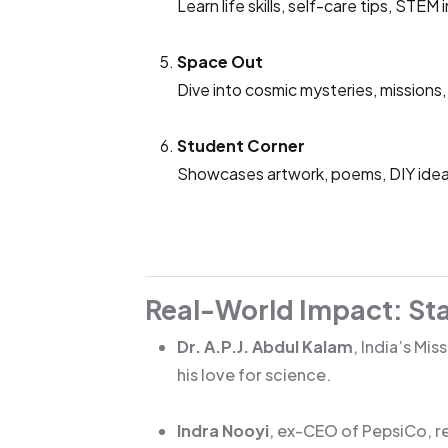
Learn life skills, self-care tips, STE
Space Out
Dive into cosmic mysteries, missions,
Student Corner
Showcases artwork, poems, DIY ideas
Real-World Impact: Star
Dr. A.P.J. Abdul Kalam
, India’s Mi
his love for science.
Indra Nooyi
, ex-CEO of PepsiCo, re