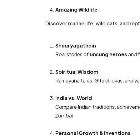
Amazing Wildlife
Discover marine life, wild cats, and rep
Shauryagathein
Real stories of
unsung heroes
and f
Spiritual Wisdom
Ramayana tales, Gita shlokas, and val
India vs. World
Compare Indian traditions, achieveme
Zumba!
Personal Growth & Inventions