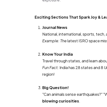
Exciting Sections That Spark Joy & Le
Journal News
National, international, sports, tech,
Example: The
latest ISRO space miss
Know Your India
Travel through states, and learn abou
Fun Fact:
India has 28 states and 8 U
region!
Big Question!
"Can animals sense earthquakes?" "
blowing curiosities
.