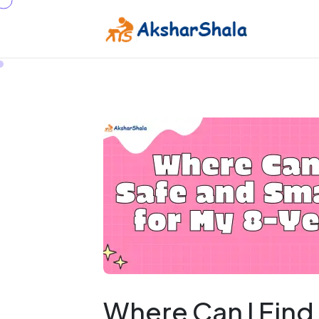
Where Can I Find