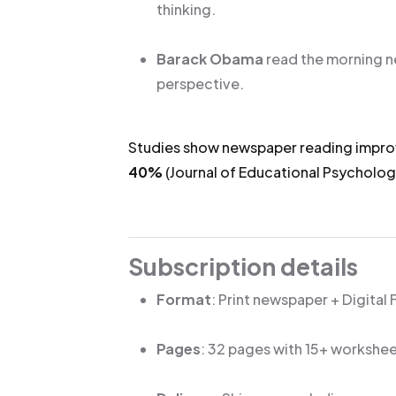
thinking.
Barack Obama
read the morning n
perspective.
Studies show newspaper reading impr
40%
(Journal of Educational Psycholo
Subscription details
Format
: Print newspaper + Digital
Pages
: 32 pages with 15+ workshe