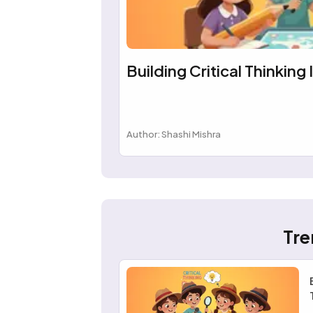
Building Critical Thinking 
Author: Shashi Mishra
Tre