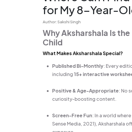
for My 8-Year-O
Author: Sakshi Singh
Why Aksharshala Is the
Child
What Makes Aksharshala Special?
Published Bi-Monthly
: Every edi
including
15+ interactive workshe
Positive & Age-Appropriate
: No 
curiosity-boosting content.
Screen-Free Fun
: In a world wher
Sense Media, 2021), Aksharshala off
exposure.