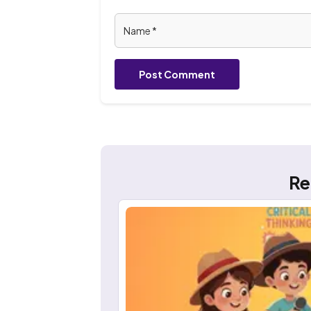
Post Comment
Re