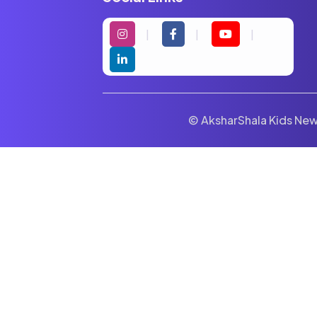
© AksharShala Kids News