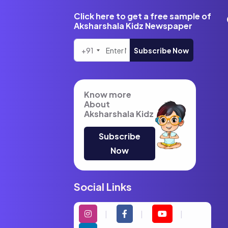
Click here to get a free sample of
Aksharshala Kidz Newspaper
+91
Subscribe Now
Know more
About
Aksharshala Kidz
Subscribe
Now
Social Links