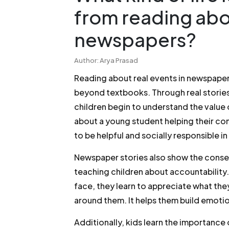
from reading abou
newspapers?
Author: Arya Prasad
Reading about real events in newspapers
beyond textbooks. Through real stories
children begin to understand the value 
about a young student helping their com
to be helpful and socially responsible in 
Newspaper stories also show the con
teaching children about accountability
face, they learn to appreciate what t
around them. It helps them build emotio
Additionally, kids learn the importance o