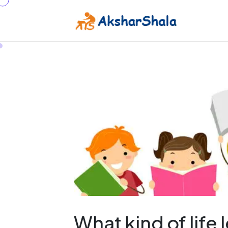
What kind of life 