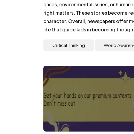
cases, environmental issues, or human r
right matters. These stories become re
character. Overall, newspapers offer m
life that guide kids in becoming thought
Critical Thinking
World Awaren