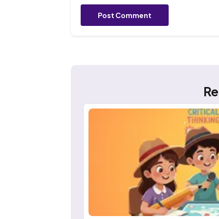
Post Comment
Re