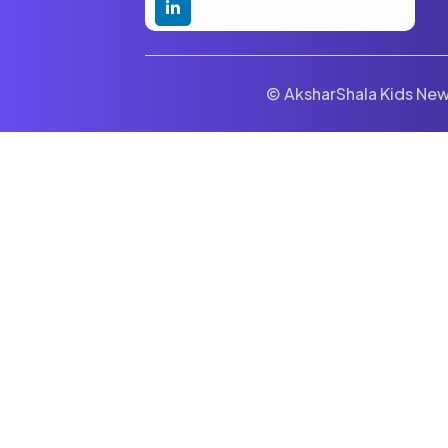
© AksharShala Kids News