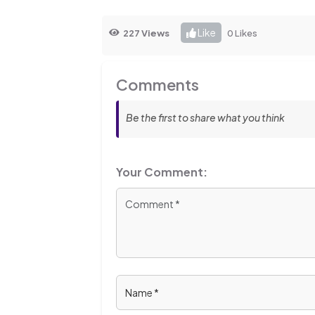
Like
227 Views
0 Likes
Comments
Be the first to share what you think
Your Comment: