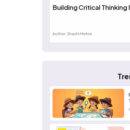
Building Critical Thinking 
Author: Shashi Mishra
Tre