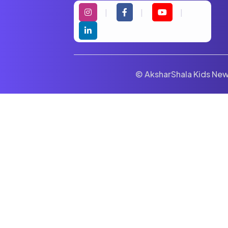
© AksharShala Kids News