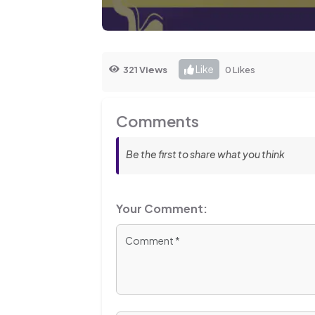
Like
321 Views
0 Likes
Comments
Be the first to share what you think
Your Comment: