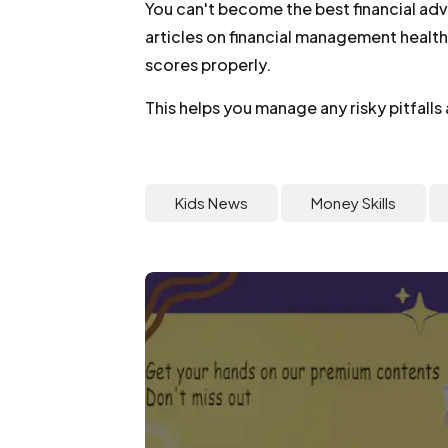
You can't become the best financial ad
articles on financial management health
scores properly.
This helps you manage any risky pitfalls
Kids News
Money Skills