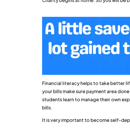
Charity begins at home. So you will be 
Financial literacy helps to take better 
your bills make sure payment area done
students learn to manage their own exp
bills.
It is very important to become self-d