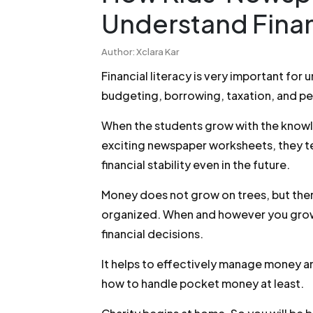
Understand Finan
Author: Xclara Kar
Financial literacy is very important for
budgeting, borrowing, taxation, and pe
When the students grow with the knowle
exciting newspaper worksheets, they te
financial stability even in the future.
Money does not grow on trees, but ther
organized. When and however you grow, 
financial decisions.
It helps to effectively manage money a
how to handle pocket money at least.