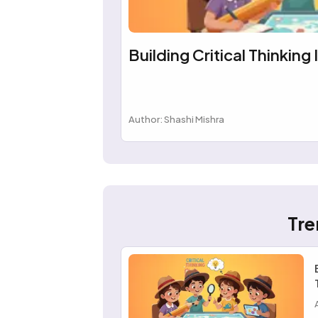
Building Critical Thinking 
Author: Shashi Mishra
Tre