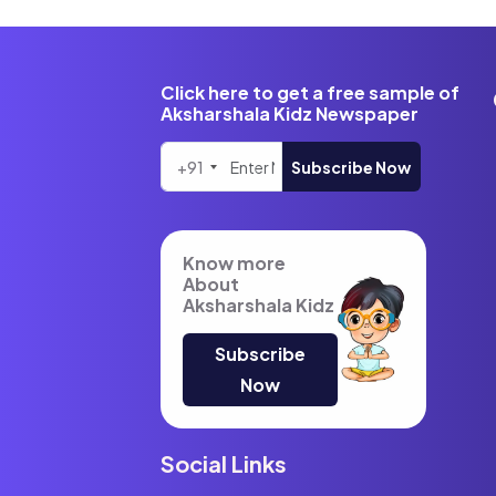
Click here to get a free sample of
Aksharshala Kidz Newspaper
+91
Subscribe Now
Know more
About
Aksharshala Kidz
Subscribe
Now
Social Links