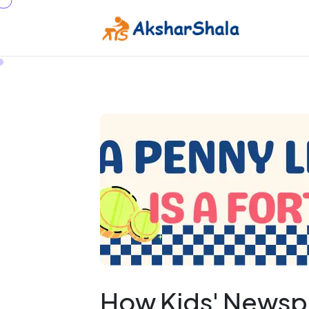
How Kids' Newsp