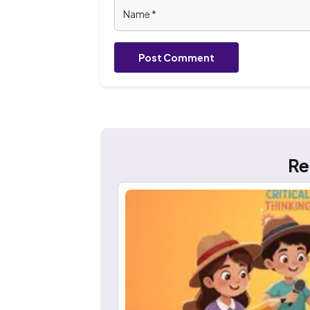
Post Comment
Re