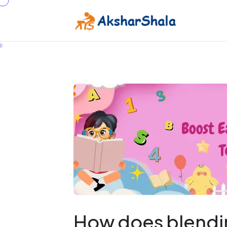
How does blendin