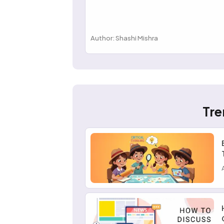
Author: Shashi Mishra
Tre