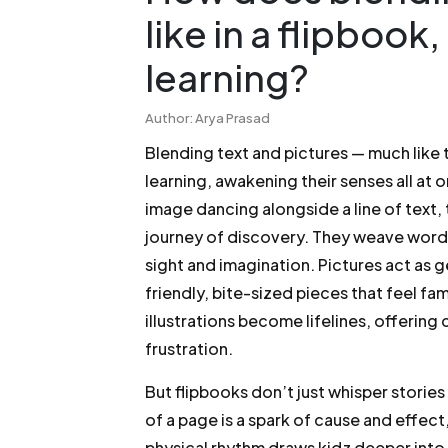
like in a flipbook
learning?
Author: Arya Prasad
Blending text and pictures — much like t
learning, awakening their senses all at
image dancing alongside a line of text,
journey of discovery. They weave words
sight and imagination. Pictures act as 
friendly, bite-sized pieces that feel fa
illustrations become lifelines, offering
frustration.
But flipbooks don’t just whisper stories
of a page is a spark of cause and effect
physical rhythm draws kidz deeper into