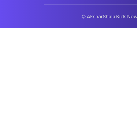
© AksharShala Kids News