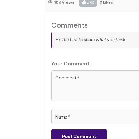
Like
186 Views
0 Likes
Comments
Be the first to share what you think
Your Comment:
Post Comment