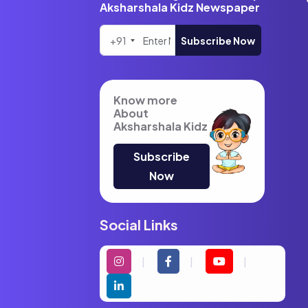
Aksharshala Kidz Newspaper
+91
Subscribe Now
Know more
About
Aksharshala Kidz
Subscribe
Now
Social Links