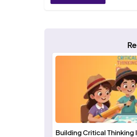
Re
Building Critical Thinking 