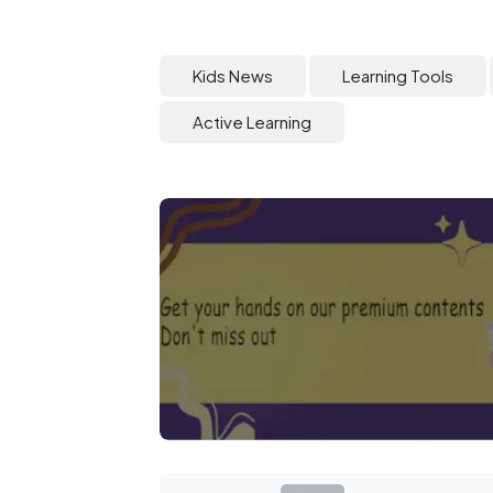
Kids News
Learning Tools
Active Learning