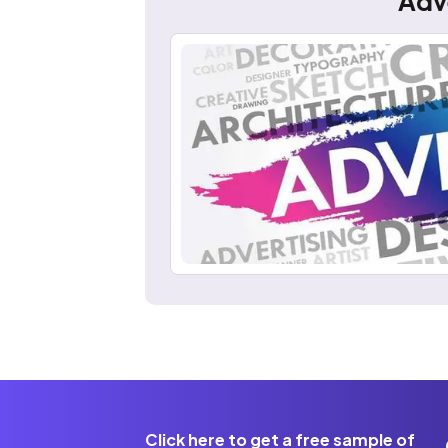
Adv
Click here to get a free sample of