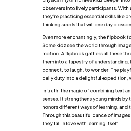
observers into lively participants. With 
they’re practicing essential skills like 
thinking seeds that will one day bloss
Even more enchantingly, the flipbook f
Some kidz see the world through images
motion. A flipbook gathers all these th
them into a tapestry of understanding. N
connect, to laugh, to wonder. The playf
daily duty into a delightful expedition,
In truth, the magic of combining text a
senses. It strengthens young minds by 
honors different ways of learning, and 
Through this beautiful dance of images
they fall in love with learning itself.