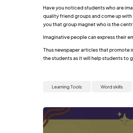
Have you noticed students who are imag
quality friend groups and come up wit
you that group magnet who is the centr
Imaginative people can express their 
Thus newspaper articles that promote 
the students as it will help students to 
Learning Tools
Word skills