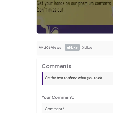
Like
206 Views
0 Likes
Comments
Be the first to share what you think
Your Comment: