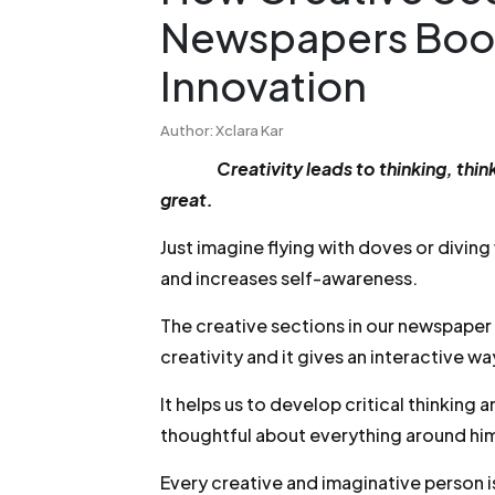
Newspapers Boos
Innovation
Author: Xclara Kar
Creativity leads to thinking, t
great.
Just imagine flying with doves or divin
and increases self-awareness.
The creative sections in our newspaper
creativity and it gives an interactive wa
It helps us to develop critical thinkin
thoughtful about everything around him
Every creative and imaginative person