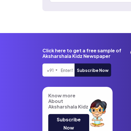
Click here to get a free sample of
Aksharshala Kidz Newspaper
+91
Subscribe Now
Know more
About
Aksharshala Kidz
Subscribe
Now