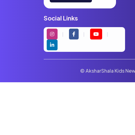
Social Links
© AksharShala Kids News