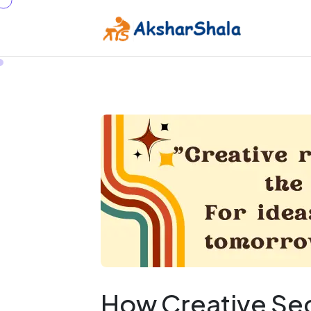
How Creative Sect