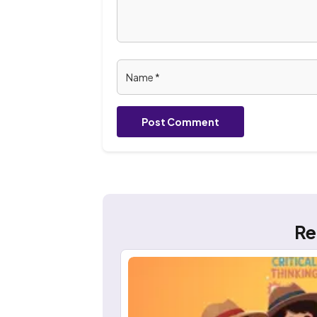
Post Comment
Re