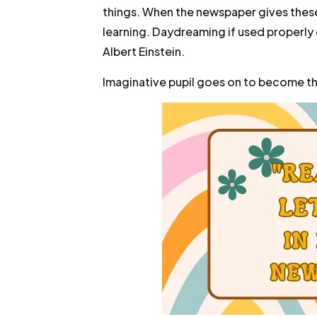
things. When the newspaper gives these
learning. Daydreaming if used properly
Albert Einstein.
Imaginative pupil goes on to become th