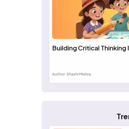
Building Critical Thinking 
Author: Shashi Mishra
Tre