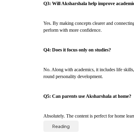
Q3: Will Aksharshala help improve academi
Yes. By making concepts clearer and connecting t
perform with more confidence.
Q4: Does it focus only on studies?
No. Along with academics, it includes life skills
round personality development.
Q5: Can parents use Aksharshala at home?
Absolutely. The content is perfect for home lear
Reading