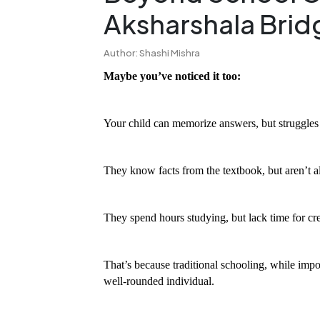
Aksharshala Brid
Author: Shashi Mishra
Maybe you’ve noticed it too:
Your child can memorize answers, but struggles t
They know facts from the textbook, but aren’t 
They spend hours studying, but lack time for creat
That’s because traditional schooling, while impo
well-rounded individual.