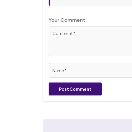
Your Comment:
Post Comment