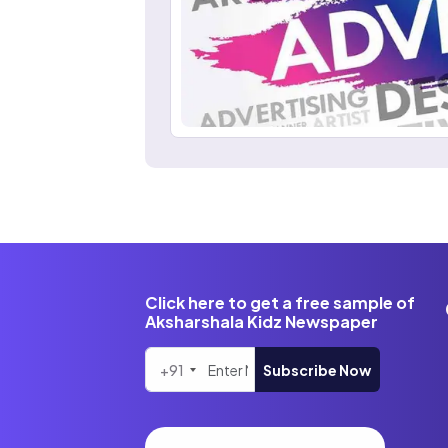
Click here to get a free sample of
Aksharshala Kidz Newspaper
+91
Subscribe Now