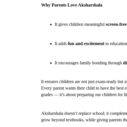
Why Parents Love Aksharshala
It gives children meaningful 
screen-free
It adds 
fun and excitement
 to education
It encourages family bonding through 
di
It ensures children are not just exam-ready but al
Every parent wants their child to have the best 
grades — it’s about preparing our children for l
Aksharshala doesn’t replace school; it complement
grow beyond textbooks, while giving parents the 