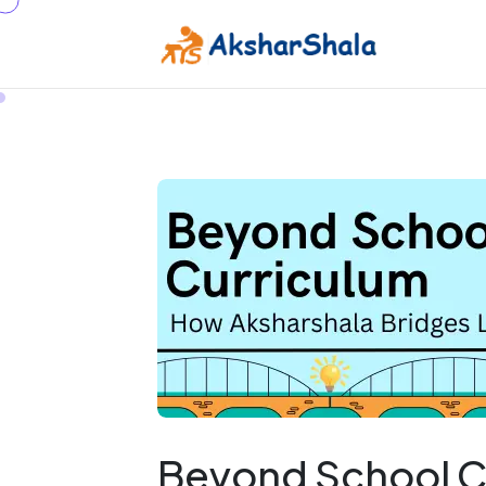
Beyond School C