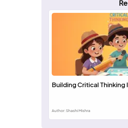
Re
Building Critical Thinking 
Author: Shashi Mishra