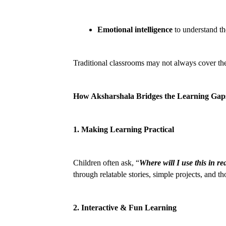
Emotional intelligence
 to understand t
Traditional classrooms may not always cover the
How Aksharshala Bridges the Learning Gap
1. Making Learning Practical
Children often ask, “
Where will I use this in rea
through relatable stories, simple projects, and th
2. Interactive & Fun Learning