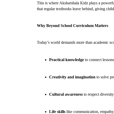
This is where Aksharshala Kidz plays a powerfu
that regular textbooks leave behind, giving chil
Why Beyond School Curriculum Matters
Today’s world demands more than academic sco
Practical knowledge
 to connect lessons 
Creativity and imagination
 to solve p
Cultural awareness
 to respect diversit
Life skills
 like communication, empathy,