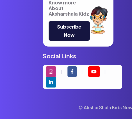
Know more
About
Aksharshala Kidz
Subscribe
Now
Social Links
© AksharShala Kids News