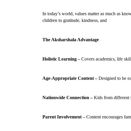
In today’s world, values matter as much as know
children to gratitude, kindness, and
The Aksharshala Advantage
Holistic Learning –
 Covers academics, life skill
Age-Appropriate Content –
 Designed to be e
Nationwide Connection –
 Kids from different 
Parent Involvement –
 Content encourages fami