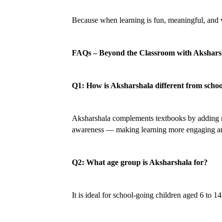
Because when learning is fun, meaningful, and va
FAQs – Beyond the Classroom with Akshars
Q1: How is Aksharshala different from schoo
Aksharshala complements textbooks by adding real-
awareness — making learning more engaging a
Q2: What age group is Aksharshala for?
It is ideal for school-going children aged 6 to 1