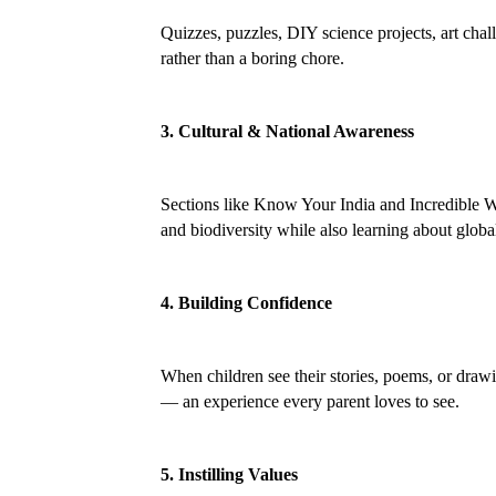
Quizzes, puzzles, DIY science projects, art cha
rather than a boring chore.
3. Cultural & National Awareness
Sections like Know Your India and Incredible Wild
and biodiversity while also learning about global
4. Building Confidence
When children see their stories, poems, or drawi
— an experience every parent loves to see.
5. Instilling Values