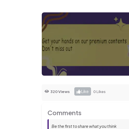
Like
320 Views
0 Likes
Comments
Be the first to share what you think