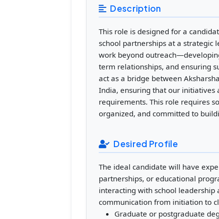
Description
This role is designed for a candi
school partnerships at a strategic 
work beyond outreach—developing s
term relationships, and ensuring s
act as a bridge between Aksharsha
India, ensuring that our initiative
requirements. This role requires s
organized, and committed to build
Desired Profile
The ideal candidate will have experi
partnerships, or educational pro
interacting with school leadership 
communication from initiation to c
Graduate or postgraduate de