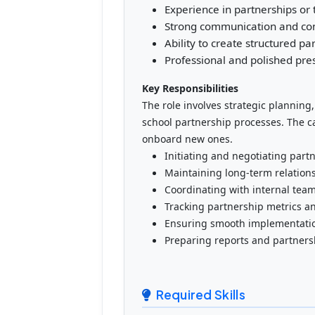
Experience in partnerships or 
Strong communication and cons
Ability to create structured p
Professional and polished pre
Key Responsibilities
The role involves strategic planning
school partnership processes. The c
onboard new ones.
Initiating and negotiating part
Maintaining long-term relation
Coordinating with internal tea
Tracking partnership metrics 
Ensuring smooth implementatio
Preparing reports and partner
Required Skills