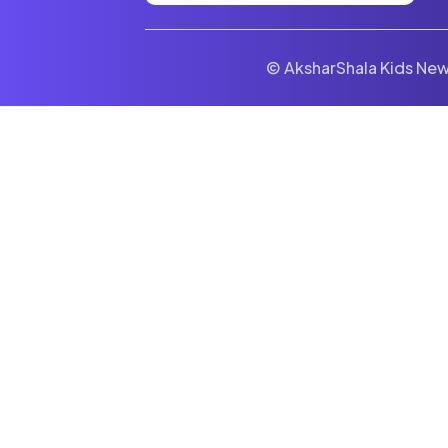
© AksharShala Kids News