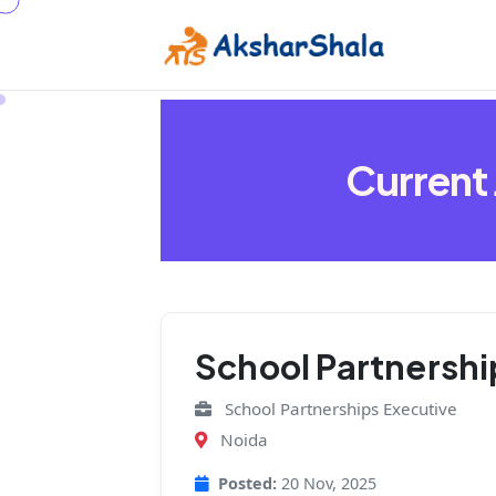
Current
School Partnershi
⁠School Partnerships Executive
Noida
Posted:
20 Nov, 2025