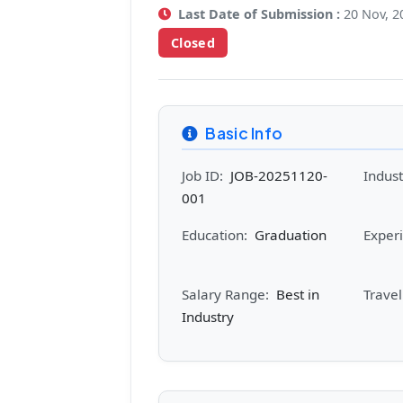
Last Date of Submission :
20 Nov, 2
Closed
Basic Info
Job ID:
JOB-20251120-
Indust
001
Education:
Graduation
Exper
Salary Range:
Best in
Trave
Industry