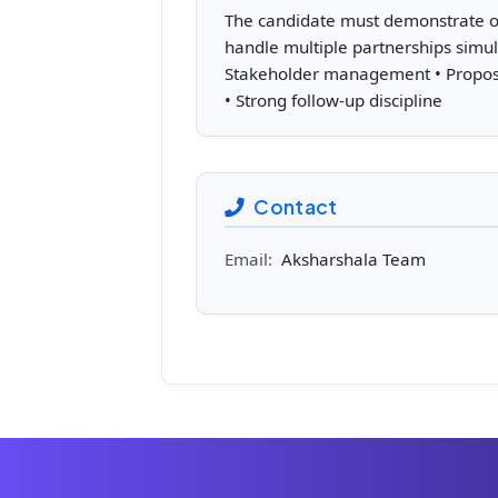
The candidate must demonstrate orga
handle multiple partnerships simul
Stakeholder management • Proposal
• Strong follow-up discipline
Contact
Email:
Aksharshala Team