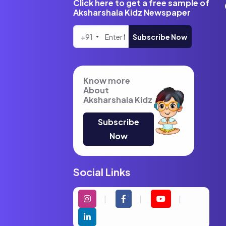
Click here to get a free sample of
Aksharshala Kidz Newspaper
+91
Subscribe Now
Know more
About
Aksharshala Kidz
Subscribe
Now
Social Links